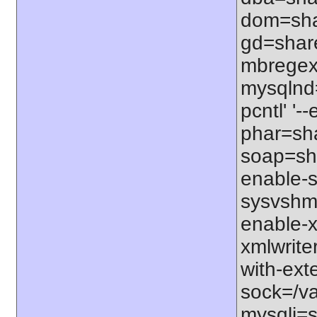
dom=shar
gd=share
mbregex'
mysqlnd=
pcntl' '
phar=sha
soap=sha
enable-s
sysvshm=
enable-x
xmlwrite
with-exte
sock=/var
mysqli=s