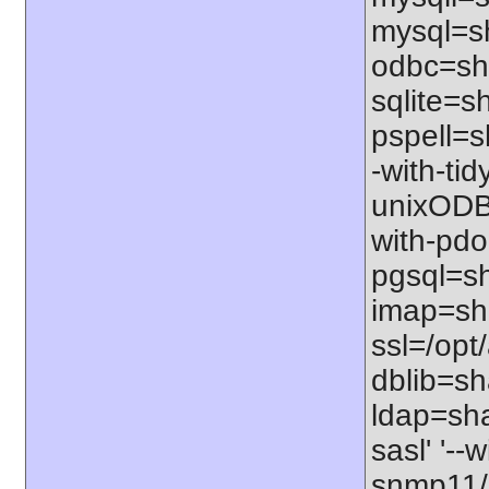
mysql=sh
odbc=sha
sqlite=sh
pspell=sh
-with-tid
unixODBC
with-pdo
pgsql=sha
imap=shar
ssl=/opt/
dblib=sha
ldap=sha
sasl' '--
snmp11/u