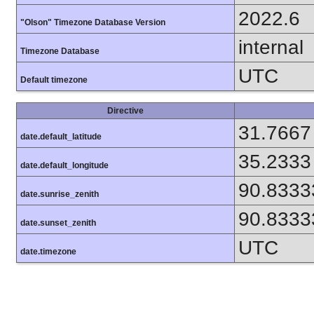
2022.6
"Olson" Timezone Database Version
internal
Timezone Database
UTC
Default timezone
Directive
31.7667
date.default_latitude
35.2333
date.default_longitude
90.8333
date.sunrise_zenith
90.8333
date.sunset_zenith
UTC
date.timezone