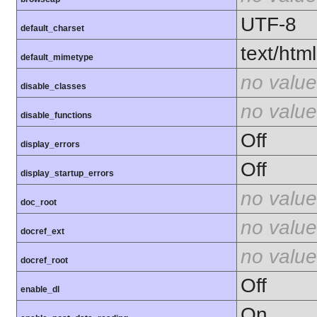
UTF-8
default_charset
text/html
default_mimetype
no value
disable_classes
no value
disable_functions
Off
display_errors
Off
display_startup_errors
no value
doc_root
no value
docref_ext
no value
docref_root
Off
enable_dl
On