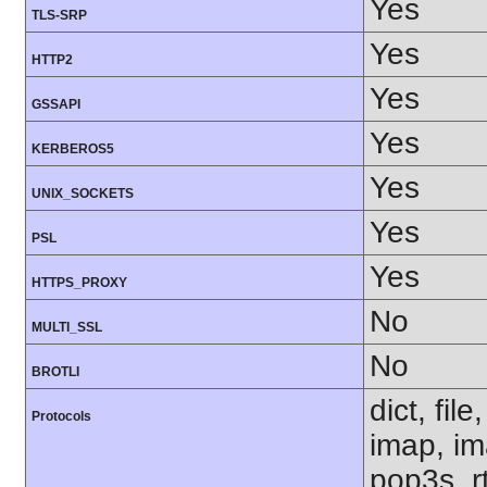
Yes
TLS-SRP
Yes
HTTP2
Yes
GSSAPI
Yes
KERBEROS5
Yes
UNIX_SOCKETS
Yes
PSL
Yes
HTTPS_PROXY
No
MULTI_SSL
No
BROTLI
dict, fil
Protocols
imap, im
pop3s, rt