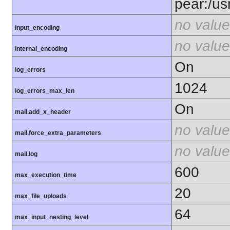
pear:/us
no value
input_encoding
no value
internal_encoding
On
log_errors
1024
log_errors_max_len
On
mail.add_x_header
no value
mail.force_extra_parameters
no value
mail.log
600
max_execution_time
20
max_file_uploads
64
max_input_nesting_level