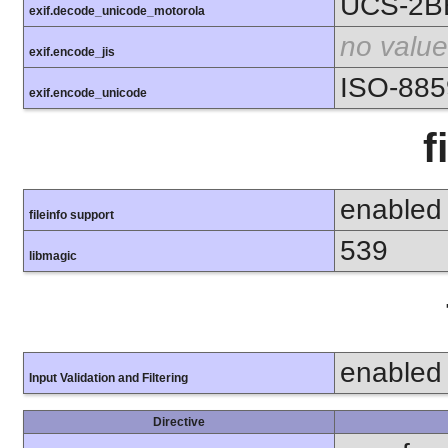
UCS-2B
exif.decode_unicode_motorola
no value
exif.encode_jis
ISO-885
exif.encode_unicode
f
enabled
fileinfo support
539
libmagic
enabled
Input Validation and Filtering
Directive