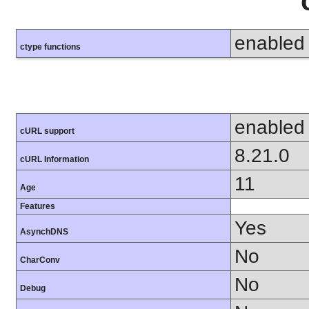
enabled
ctype functions
enabled
cURL support
8.21.0
cURL Information
11
Age
Features
Yes
AsynchDNS
No
CharConv
No
Debug