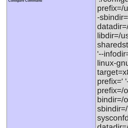
Configure Command
prefix=/u
-sbindir=
datadir=/
libdir=/us
sharedst
'--infodi
linux-gn
target=x
prefix=' 
prefix=/o
bindir=/o
sbindir=/
sysconfdi
datadir=/