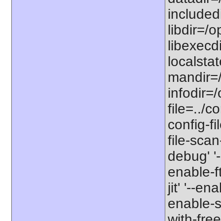
includedi
libdir=/o
libexecdi
localstat
mandir=/
infodir=/
file=../co
config-fi
file-scan
debug' '-
enable-f
jit' '--e
enable-st
with-free