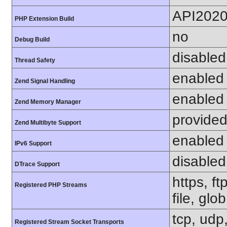
API202
PHP Extension Build
no
Debug Build
disabled
Thread Safety
enabled
Zend Signal Handling
enabled
Zend Memory Manager
provided
Zend Multibyte Support
enabled
IPv6 Support
disabled
DTrace Support
https, f
Registered PHP Streams
file, glo
tcp, udp,
Registered Stream Socket Transports