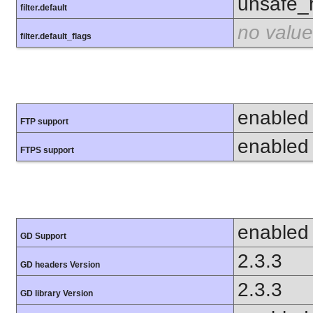
unsafe_
filter.default
no value
filter.default_flags
enabled
FTP support
enabled
FTPS support
enabled
GD Support
2.3.3
GD headers Version
2.3.3
GD library Version