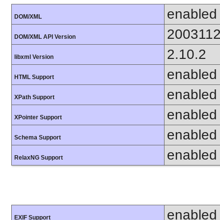
enabled
DOM/XML
200311
DOM/XML API Version
2.10.2
libxml Version
enabled
HTML Support
enabled
XPath Support
enabled
XPointer Support
enabled
Schema Support
enabled
RelaxNG Support
enabled
EXIF Support