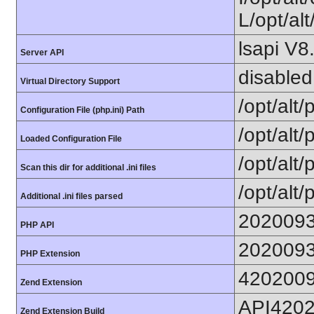
L/opt/alt
lsapi V8
Server API
disabled
Virtual Directory Support
/opt/alt
Configuration File (php.ini) Path
/opt/alt/
Loaded Configuration File
/opt/alt/
Scan this dir for additional .ini files
/opt/alt/
Additional .ini files parsed
202009
PHP API
202009
PHP Extension
420200
Zend Extension
API420
Zend Extension Build