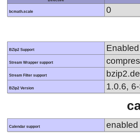
Directive
0
bcmath.scale
Enabled
BZip2 Support
compress
Stream Wrapper support
bzip2.d
Stream Filter support
1.0.6, 6
BZip2 Version
ca
enabled
Calendar support