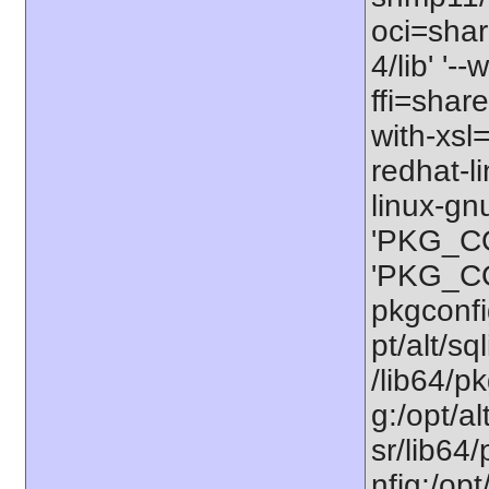
oci=share
4/lib' '-
ffi=share
with-xsl
redhat-l
linux-gn
'PKG_CO
'PKG_CON
pkgconfig
pt/alt/sq
/lib64/pk
g:/opt/al
sr/lib64/
nfig:/opt