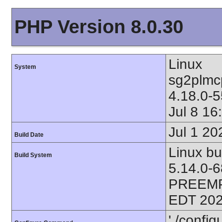
PHP Version 8.0.30
Linux
System
sg2plmc
4.18.0-
Jul 8 1
Jul 1 20
Build Date
Linux bu
Build System
5.14.0-
PREEMP
EDT 202
'./config