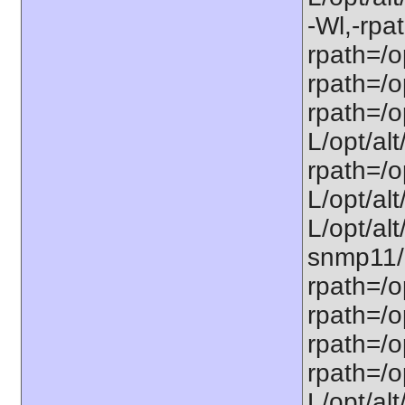
-Wl,-rpat
rpath=/op
rpath=/op
rpath=/op
L/opt/alt
rpath=/op
L/opt/alt
L/opt/alt
snmp11/u
rpath=/o
rpath=/op
rpath=/o
rpath=/o
L/opt/alt