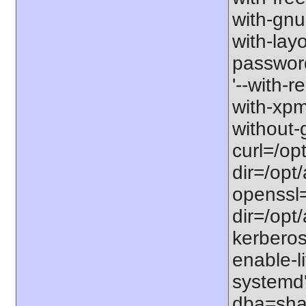
with-gnu-
with-lay
password-
'--with-r
with-xpm=/
without-g
curl=/opt
dir=/opt/
openssl=
dir=/opt/
kerberos=
enable-li
systemd'
dba=shar