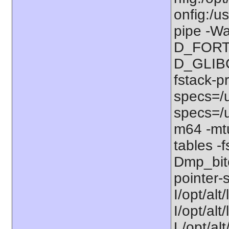
onfig:/u
pipe -Wa
D_FORT
D_GLIBC
fstack-p
specs=/u
specs=/u
m64 -mt
tables -f
Dmp_bitc
pointer-s
I/opt/alt
I/opt/al
L/opt/alt