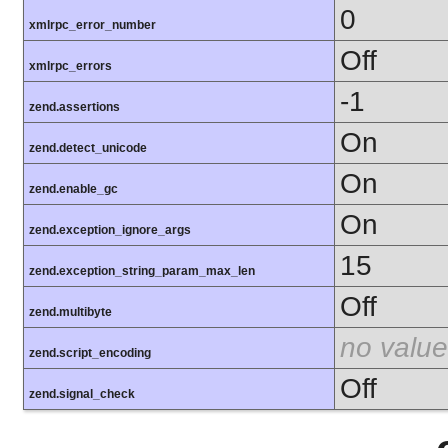
0
xmlrpc_error_number
Off
xmlrpc_errors
-1
zend.assertions
On
zend.detect_unicode
On
zend.enable_gc
On
zend.exception_ignore_args
15
zend.exception_string_param_max_len
Off
zend.multibyte
no value
zend.script_encoding
Off
zend.signal_check