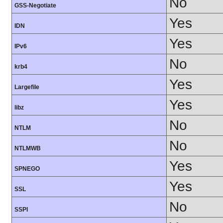
No
GSS-Negotiate
Yes
IDN
Yes
IPv6
No
krb4
Yes
Largefile
Yes
libz
No
NTLM
No
NTLMWB
Yes
SPNEGO
Yes
SSL
No
SSPI