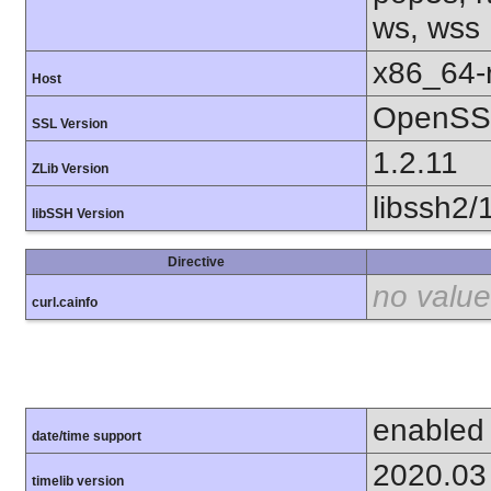
ws, wss
x86_64-r
Host
OpenSSL
SSL Version
1.2.11
ZLib Version
libssh2/
libSSH Version
Directive
no value
curl.cainfo
enabled
date/time support
2020.03
timelib version