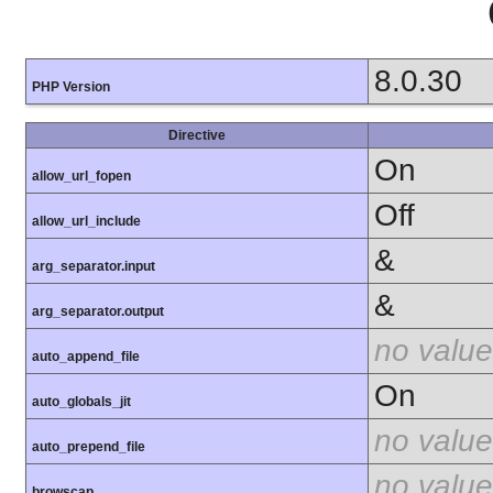
8.0.30
PHP Version
Directive
On
allow_url_fopen
Off
allow_url_include
&
arg_separator.input
&
arg_separator.output
no value
auto_append_file
On
auto_globals_jit
no value
auto_prepend_file
no value
browscap