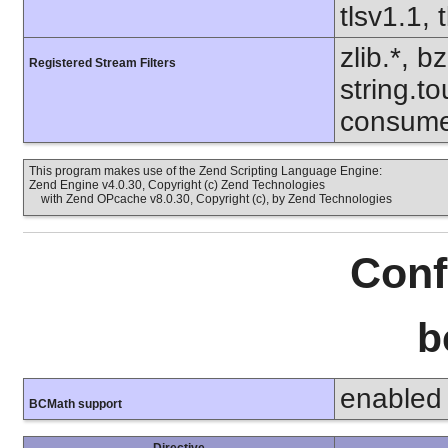
tlsv1.1, 
zlib.*, b
Registered Stream Filters
string.to
consumed
This program makes use of the Zend Scripting Language Engine:
Zend Engine v4.0.30, Copyright (c) Zend Technologies
with Zend OPcache v8.0.30, Copyright (c), by Zend Technologies
Conf
b
enabled
BCMath support