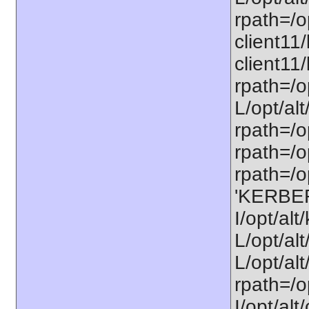
rpath=/op
client11/
client11/
rpath=/op
L/opt/alt
rpath=/op
rpath=/op
rpath=/op
'KERBE
I/opt/al
L/opt/al
L/opt/alt
rpath=/o
I/opt/al