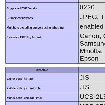
0220
Supported EXIF Version
JPEG, T
Supported filetypes
enabled
Multibyte decoding support using mbstring
Canon, C
Extended EXIF tag formats
Samsung
Minolta,
Epson
Directive
JIS
exif.decode_jis_intel
JIS
exif.decode_jis_motorola
UCS-2L
exif.decode_unicode_intel