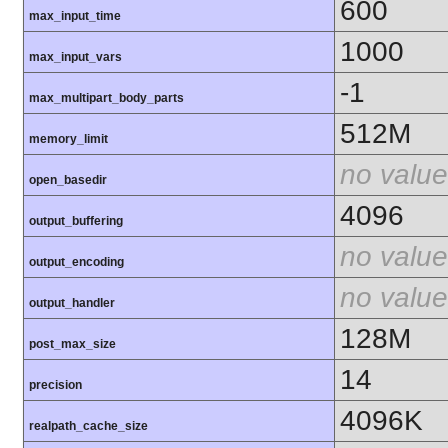
600
max_input_time
1000
max_input_vars
-1
max_multipart_body_parts
512M
memory_limit
no value
open_basedir
4096
output_buffering
no value
output_encoding
no value
output_handler
128M
post_max_size
14
precision
4096K
realpath_cache_size