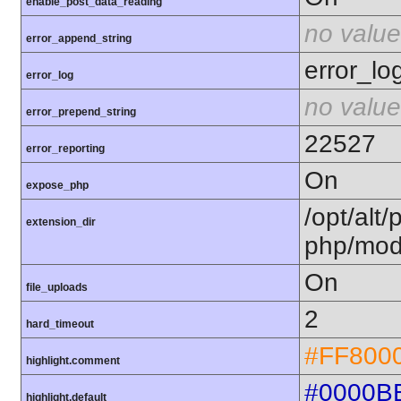
enable_post_data_reading
no value
error_append_string
error_lo
error_log
no value
error_prepend_string
22527
error_reporting
On
expose_php
/opt/alt/
extension_dir
php/mod
On
file_uploads
2
hard_timeout
#FF800
highlight.comment
#0000B
highlight.default