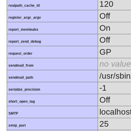
120
realpath_cache_ttl
Off
register_argc_argv
On
report_memleaks
Off
report_zend_debug
GP
request_order
no value
sendmail_from
/usr/sbin
sendmail_path
-1
serialize_precision
Off
short_open_tag
localhos
SMTP
25
smtp_port