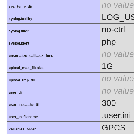
no value
sys_temp_dir
LOG_U
syslog.facility
no-ctrl
syslog.filter
php
syslog.ident
no value
unserialize_callback_func
1G
upload_max_filesize
no value
upload_tmp_dir
no value
user_dir
300
user_ini.cache_ttl
.user.ini
user_ini.filename
GPCS
variables_order