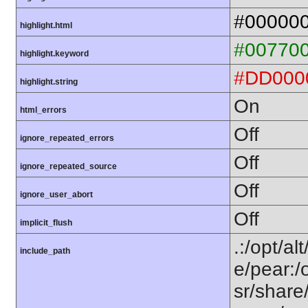
#00000
highlight.html
#00770
highlight.keyword
#DD000
highlight.string
On
html_errors
Off
ignore_repeated_errors
Off
ignore_repeated_source
Off
ignore_user_abort
Off
implicit_flush
.:/opt/al
include_path
e/pear:/
sr/share